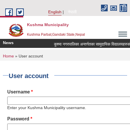
Skip to main content
English
नेपाली
Kushma Municipality
Kushma Parbat,Gandaki State,Nepal
News
कुश्मा नगरपालिका अन्तर्गतका सामुदायिक विद्यालयहरुको ले
You are here
Home
» User account
User account
Username
*
Enter your Kushma Municipality username.
Password
*