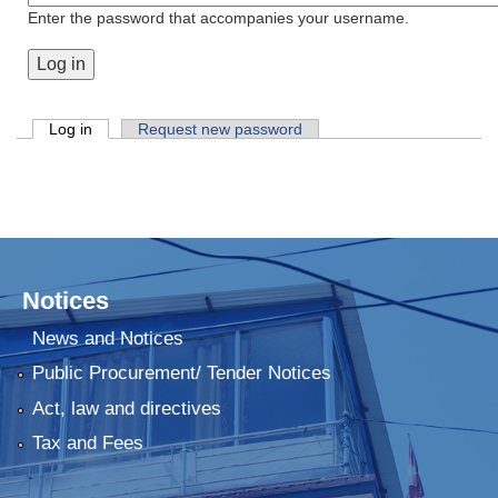
Enter the password that accompanies your username.
Primary tabs
Log in
(active tab)
Request new password
Notices
News and Notices
Public Procurement/ Tender Notices
Act, law and directives
Tax and Fees