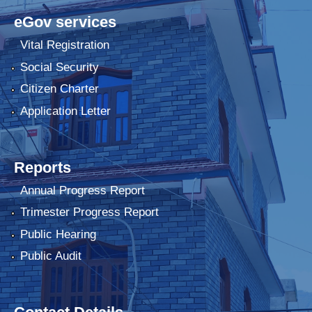
eGov services
Vital Registration
Social Security
Citizen Charter
Application Letter
Reports
Annual Progress Report
Trimester Progress Report
Public Hearing
Public Audit