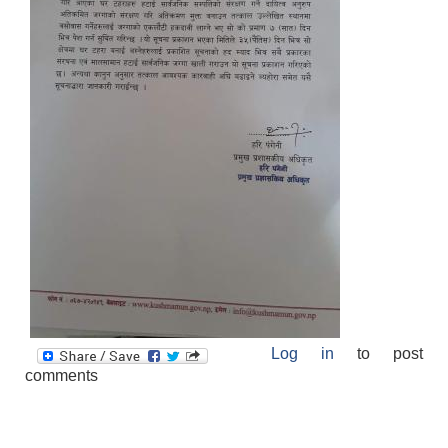
Log in
to post
comments