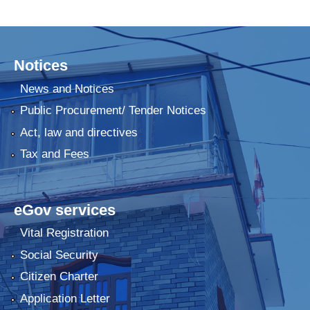
Notices
News and Notices
Public Procurement/ Tender Notices
Act, law and directives
Tax and Fees
eGov services
Vital Registration
Social Security
Citizen Charter
Application Letter