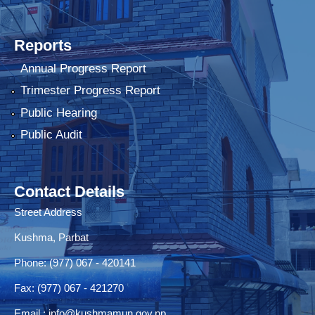
Reports
Annual Progress Report
Trimester Progress Report
Public Hearing
Public Audit
Contact Details
Street Address
Kushma, Parbat
Phone: (977) 067 - 420141
Fax: (977) 067 - 421270
Email :
info@kushmamun.gov.np