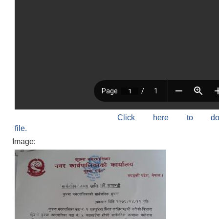
Click here to do
file.
Image: