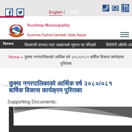
Skip to main content
English
नेपाली
Kushma Municipality
Kushma Parbat,Gandaki State,Nepal
News
सिलवन्दी दरभाउ पत्र आब्हानको सूचना रद्द गरिएको
दिर्घरोगी औषधि उपचा
You are here
Home
» कुश्मा नगरपालिकाको आर्थिक वर्ष २०८०/०८१ बार्षिक विकास कार्यक्रम
पुस्तिका
कुश्मा नगरपालिकाको आर्थिक वर्ष २०८०/०८१
बार्षिक विकास कार्यक्रम पुस्तिका
Supporting Documents: