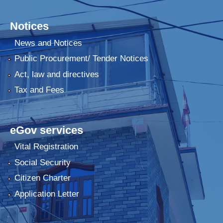
Notices
News and Notices
Public Procurement/ Tender Notices
Act, law and directives
Tax and Fees
eGov services
Vital Registration
Social Security
Citizen Charter
Application Letter