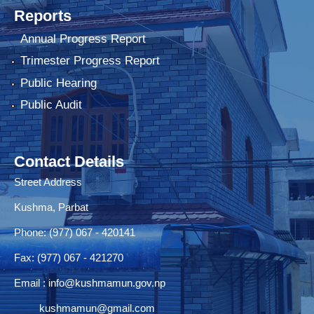
Reports
Annual Progress Report
Trimester Progress Report
Public Hearing
Public Audit
Contact Details
Street Address
Kushma, Parbat
Phone: (977) 067 - 420141
Fax: (977) 067 - 421270
Email :
info@kushmamun.gov.np
kushmamun@gmail.com