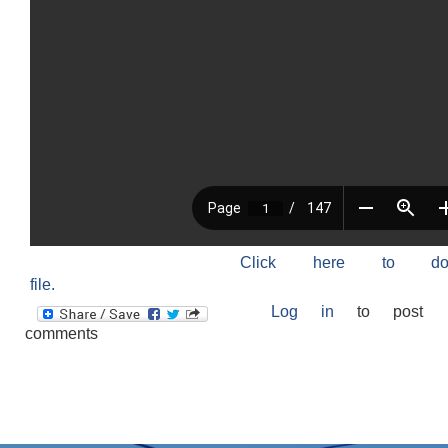
Click here to do
file.
Log in
to post
comments