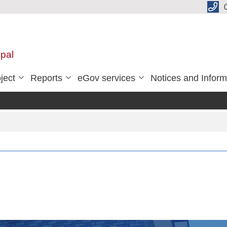
pal
ject
Reports
eGov services
Notices and Inform