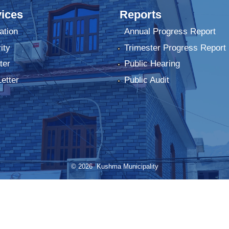
ices
Reports
ation
Annual Progress Report
ity
Trimester Progress Report
ter
Public Hearing
Letter
Public Audit
© 2026 Kushma Municipality