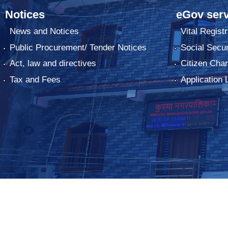
Notices
eGov serv
News and Notices
Vital Registr
Public Procurement/ Tender Notices
Social Secur
Act, law and directives
Citizen Char
Tax and Fees
Application 