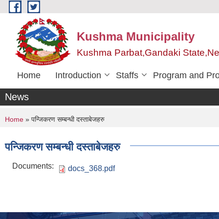
Skip to main content
Kushma Municipality
Kushma Parbat,Gandaki State,Ne
Home
Introduction
Staffs
Program and Pro
News
You are here
Home
» पन्जिकरण सम्बन्धी दस्ताबेजहरु
पन्जिकरण सम्बन्धी दस्ताबेजहरु
Documents:
docs_368.pdf