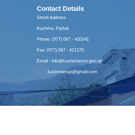
Contact Details
Street Address
Kushma, Parbat
Phone: (977) 067 - 420141
Fax: (977) 067 - 421270
Email :
info@kushmamun.gov.np
kushmamun@gmail.com