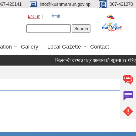
067-420141
info@kushmamun.gov.np
067-421270
English
नेपाली
Search form
Search
ation
Gallery
Local Gazette
Contact
सिलवन्दी दरभाउ पत्र आब्हानको सूचना रद्द गरिएको